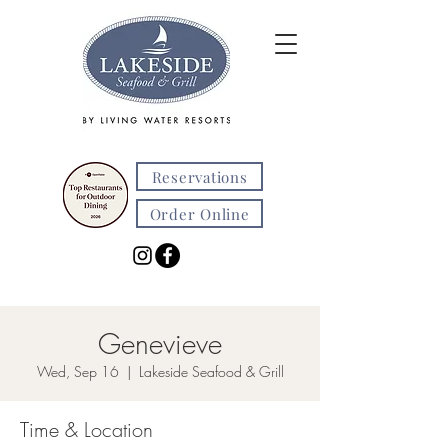
Reservations
Order Online
Genevieve
Wed, Sep 16
  |  
Lakeside Seafood & Grill
Time & Location