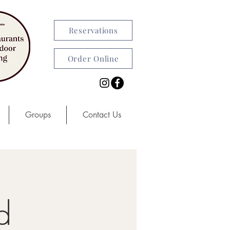
Reservations
Order Online
Groups
Contact Us
d