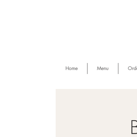
Home
Menu
Orde