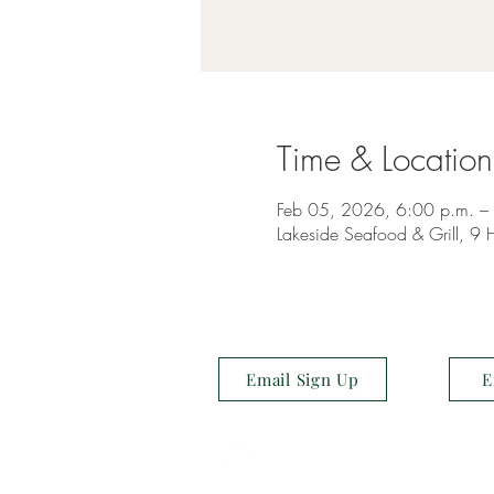
Time & Location
Feb 05, 2026, 6:00 p.m. –
Lakeside Seafood & Grill, 
Email Sign Up
E