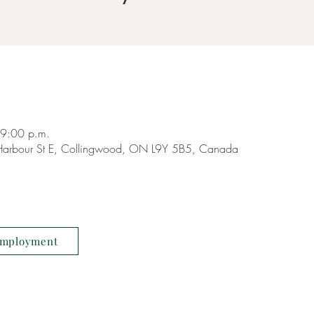
 9:00 p.m.
9 Harbour St E, Collingwood, ON L9Y 5B5, Canada
mployment
COPYRIGHT ©
LIVING W
RESERVED.