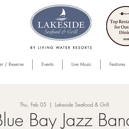
r / Reserve
Events
Live Music
Features
Thu, Feb 05
  |  
Lakeside Seafood & Grill
Blue Bay Jazz Ban