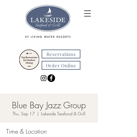
Reservations
Order Online
Blue Bay Jazz Group
Thu, Sep 17
  |  
Lakeside Seafood & Grill
Time & Location