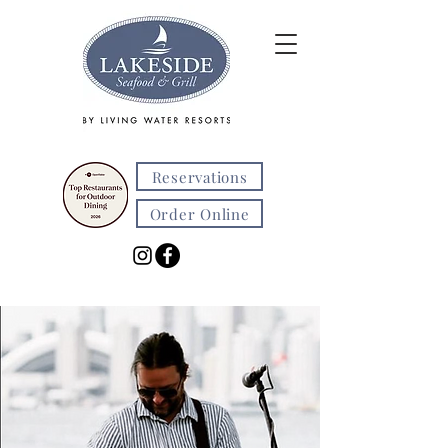
Reservations
Order Online