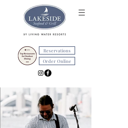
Reservations
Order Online