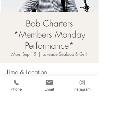
Bob Charters
*Members Monday
Performance*
Mon, Sep 15
  |  
Lakeside Seafood & Grill
Time & Location
Sep 15, 2025, 3:00 p.m. – 6:00 p.m.
Phone
Email
Instagram
Lakeside Seafood & Grill, 9 Harbour St E,
Collingwood, ON L9Y 5B5, Canada
Email Sign Up
Employment