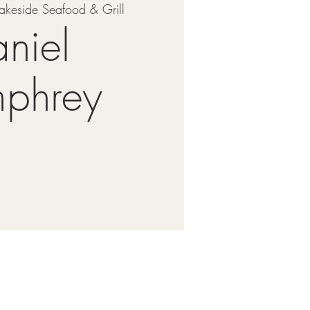
akeside Seafood & Grill
niel
phrey