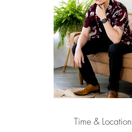
Time & Location