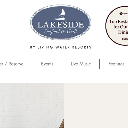
r / Reserve
Events
Live Music
Features