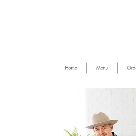
Home
Menu
Orde