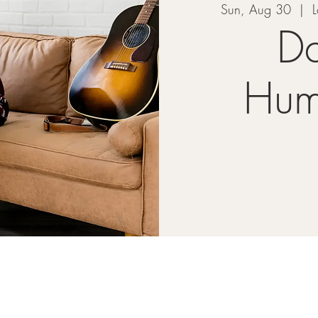
Sun, Aug 30
  |  
L
Da
Hum