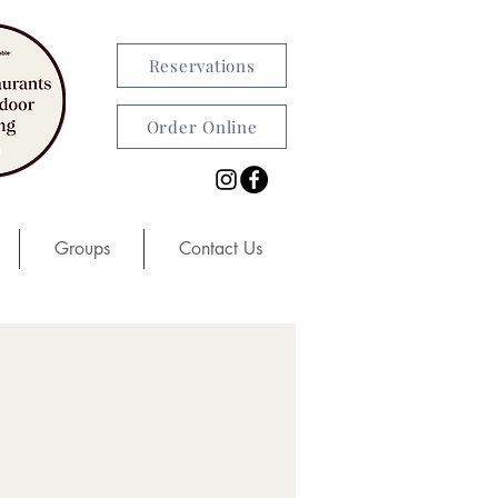
Reservations
Order Online
Groups
Contact Us