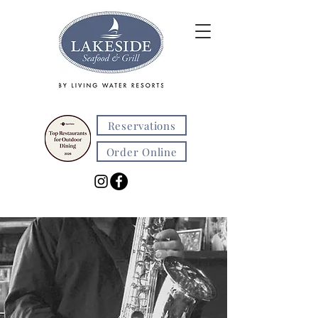
Reservations
Order Online