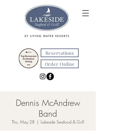
Reservations
Order Online
Dennis McAndrew
Band
Thu, May 28
  |  
Lakeside Seafood & Grill