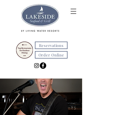
Reservations
Order Online