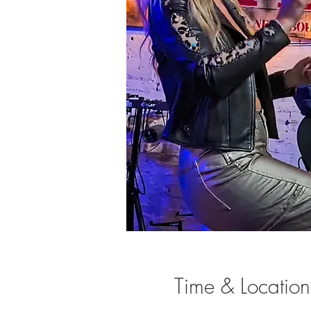
Time & Location