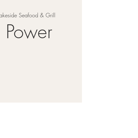
akeside Seafood & Grill
y Power