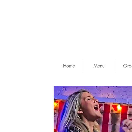
Home
Menu
Orde