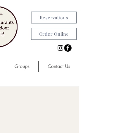
Reservations
Order Online
Groups
Contact Us