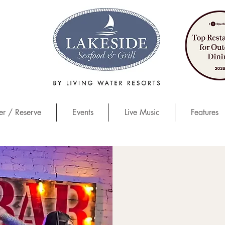
r / Reserve
Events
Live Music
Features