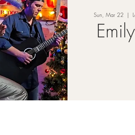
Sun, Mar 22
  |  
L
Emil