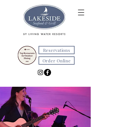
Reservations
Order Online