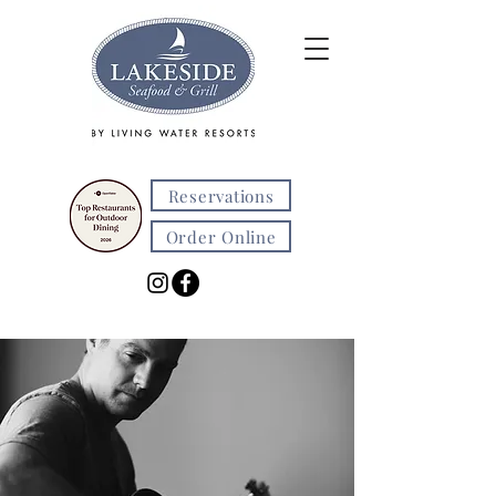
Reservations
Order Online