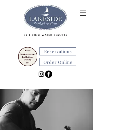
Reservations
Order Online