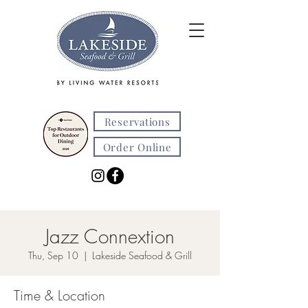
Reservations
Order Online
Jazz Connextion
Thu, Sep 10
  |  
Lakeside Seafood & Grill
Time & Location