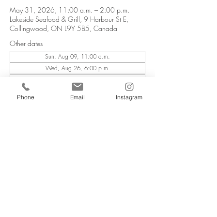
May 31, 2026, 11:00 a.m. – 2:00 p.m.
Lakeside Seafood & Grill, 9 Harbour St E,
Collingwood, ON L9Y 5B5, Canada
Other dates
Sun, Aug 09, 11:00 a.m.
Wed, Aug 26, 6:00 p.m.
Wed, Oct 07, 6:00 p.m.
View all 6 dates
Phone
Email
Instagram
Email Sign Up
Employment
Lakeside Seafood & Grill
9 Harbour St. E
Collingwood, ON L9Y 5B5
COPYRIGHT ©
LIVING WATER RESORTS
. ALL RIGHTS RESERVED.