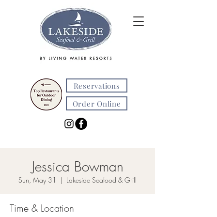
Reservations
Order Online
Jessica Bowman
Sun, May 31
  |  
Lakeside Seafood & Grill
Time & Location