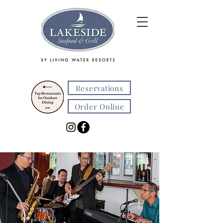
Reservations
Order Online