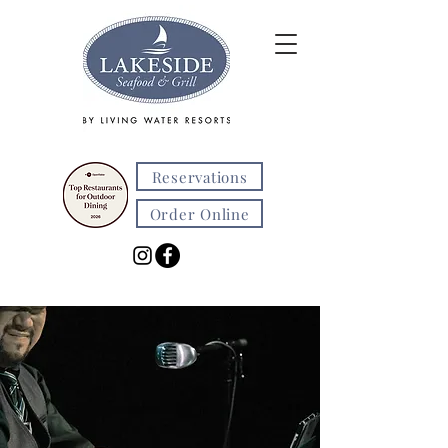
Reservations
Order Online