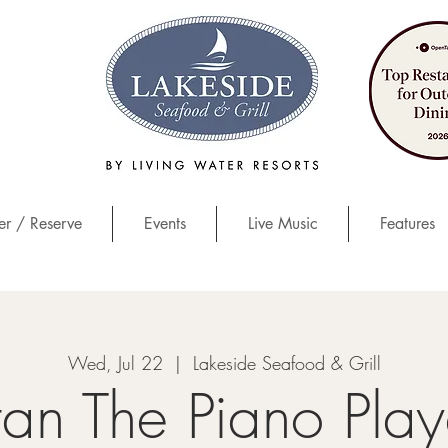
r / Reserve
Events
Live Music
Features
Wed, Jul 22
  |  
Lakeside Seafood & Grill
tan The Piano Play