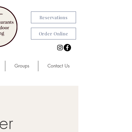
Reservations
Order Online
Groups
Contact Us
er