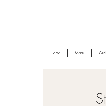
Home
Menu
Orde
S