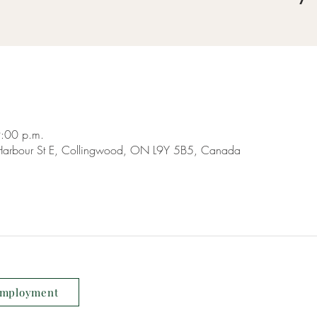
9:00 p.m.
9 Harbour St E, Collingwood, ON L9Y 5B5, Canada
mployment