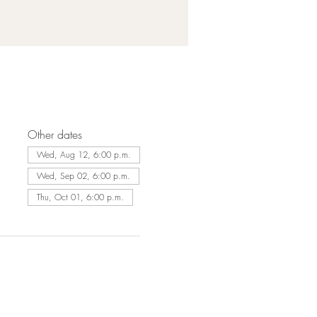
Other dates
Wed, Aug 12, 6:00 p.m.
Wed, Sep 02, 6:00 p.m.
Thu, Oct 01, 6:00 p.m.
Lakeside Seafood & Grill
9 Harbour St. E
Collingwood, ON L9Y 5B5