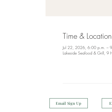
Time & Location
Jul 22, 2026, 6:00 p.m. – 
Lakeside Seafood & Grill, 
Email Sign Up
E