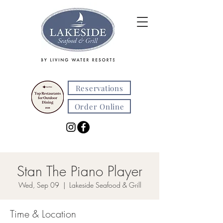
Reservations
Order Online
Stan The Piano Player
Wed, Sep 09
  |  
Lakeside Seafood & Grill
Time & Location